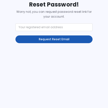
Reset Password!
Worry not, you can request password reset link for
your account.
Request Reset Email